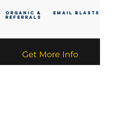
ORGANIC &
EMAIL BLASTS
REFERRALS
Get More Info