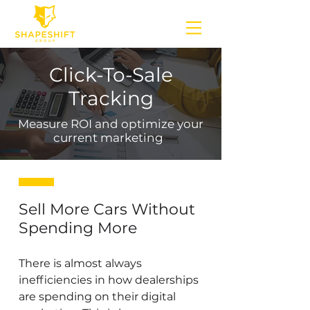
Click-To-Sale
Tracking
Measure ROI and optimize your
current marketing
Sell More Cars Without
Spending More
There is almost always
inefficiencies in how dealerships
are spending on their digital