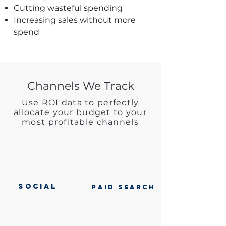
Cutting wasteful spending
Increasing sales without more
spend
Channels We Track
Use ROI data to perfectly
allocate your budget to your
most profitable channels
SOCIAL
PAID SEARCH