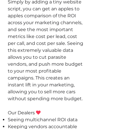
Simply by adding a tiny website
script, you can get an apples to
apples comparison of the ROI
across your marketing channels,
and see the most important
metrics like cost per lead, cost
per call, and cost per sale. Seeing
this extremely valuable data
allows you to cut parasite
vendors, and push more budget
to your most profitable
campaigns. This creates an
instant lift in your marketing,
allowing you to sell more cars
without spending more budget.
Our Dealers

Seeing multichannel ROI data
Keeping vendors accountable