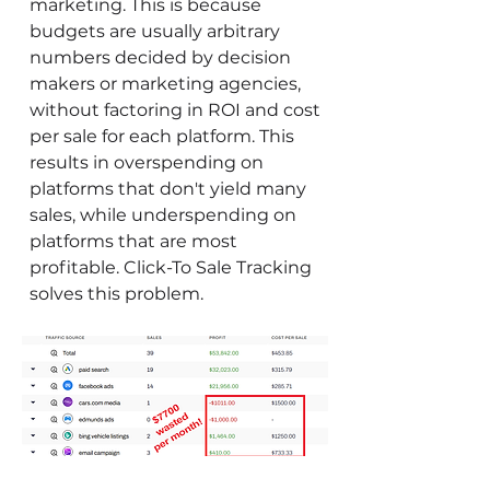
marketing. This is because
budgets are usually arbitrary
numbers decided by decision
makers or marketing agencies,
without factoring in ROI and cost
per sale for each platform. This
results in overspending on
platforms that don't yield many
sales, while underspending on
platforms that are most
profitable. Click-To Sale Tracking
solves this problem.