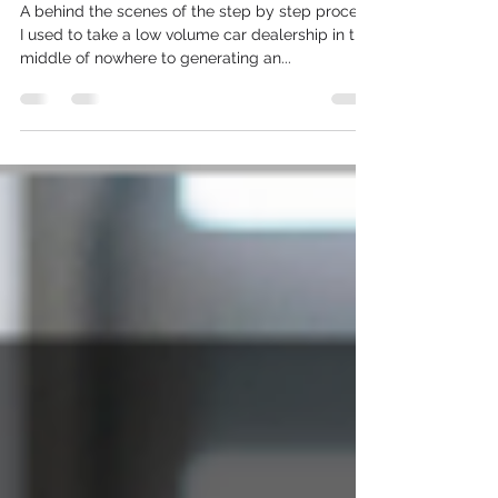
To 1187% ROI (in 4 easy steps)
A behind the scenes of the step by step process
I used to take a low volume car dealership in the
middle of nowhere to generating an...