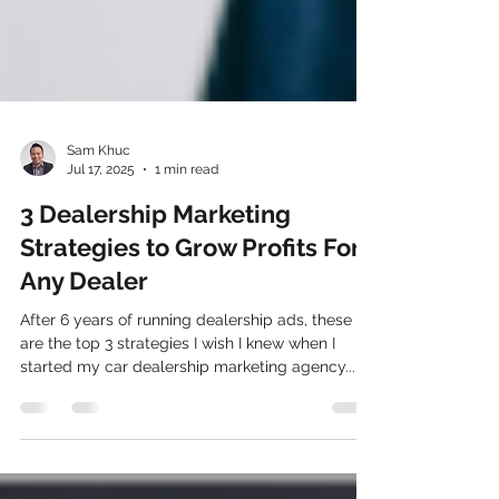
Sam Khuc
Jul 17, 2025
1 min read
3 Dealership Marketing
Strategies to Grow Profits For
Any Dealer
After 6 years of running dealership ads, these
are the top 3 strategies I wish I knew when I
started my car dealership marketing agency....