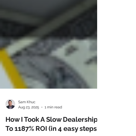
Sam Khuc
Aug 23, 2025
1 min read
How I Took A Slow Dealership