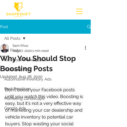
Post
All Posts
Sam Khuc
All Posts
Aug 27, 2020
1 min read
Why You Should Stop
Facebook Marketplace
Boosting Posts
Facebook Ads
Updated:
Aug 28, 2020
Automotive Inventory Ads
Best Practices
Don't boost your Facebook posts 
until you watch this video. Boosting is 
Marketing Landscape
easy, but it's not a very effective way 
Google Ads
of marketing your car dealership and 
vehicle inventory to potential car 
buyers. Stop wasting your social 