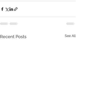
See All
Recent Posts