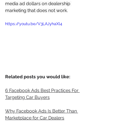
media ad dollars on dealership 
marketing that does not work.
https://youtu.be/V3LAJyhaXl4
Related posts you would like:
6 Facebook Ads Best Practices For 
Targeting Car Buyers
Why Facebook Ads Is Better Than 
Marketplace for Car Dealers