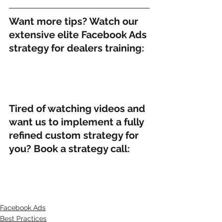
Want more tips? Watch our 
extensive elite Facebook Ads 
strategy for dealers training:
Tired of watching videos and 
want us to implement a fully 
refined custom strategy for 
you? Book a strategy call:
Facebook Ads
Best Practices