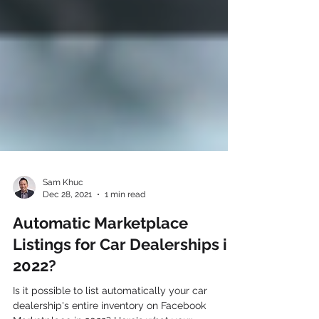
Sam Khuc
Dec 28, 2021
1 min read
Automatic Marketplace
Listings for Car Dealerships in
2022?
Is it possible to list automatically your car