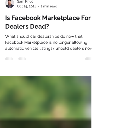
Sam Khuc
Oct 14, 2021
1 min read
Is Facebook Marketplace For
Dealers Dead?
What should car dealerships do now that
Facebook Marketplace is no longer allowing
automatic vehicle listings? Should dealers now
just...