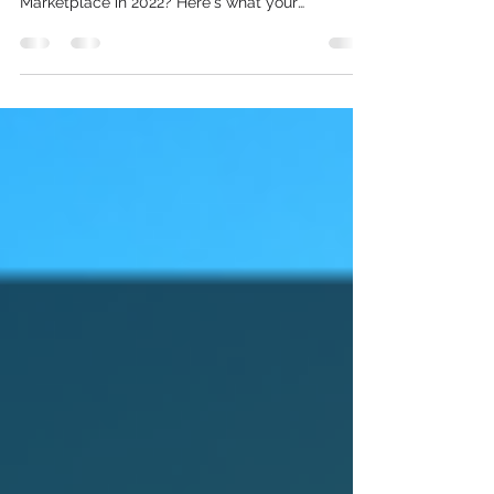
dealership's entire inventory on Facebook
Marketplace in 2022? Here's what your
dealership...